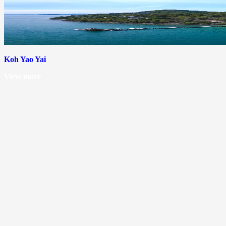
Koh Yao Yai
View more