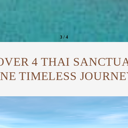
4
/
4
OVER 4 THAI SANCTUA
NE TIMELESS JOURNE