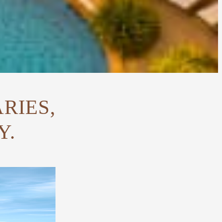
RIES,
Y.