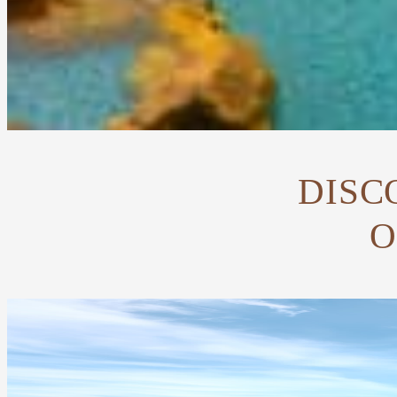
DISC
O